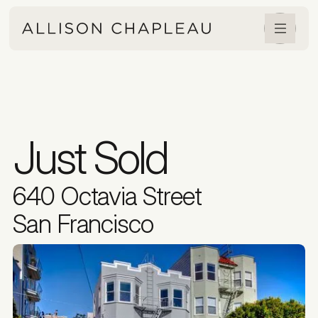
Just Sold
640 Octavia Street
San Francisco