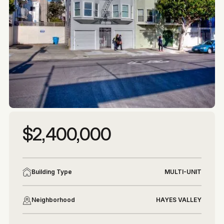
More photos
More photos
$2,400,000
Building Type
MULTI-UNIT
Neighborhood
HAYES VALLEY