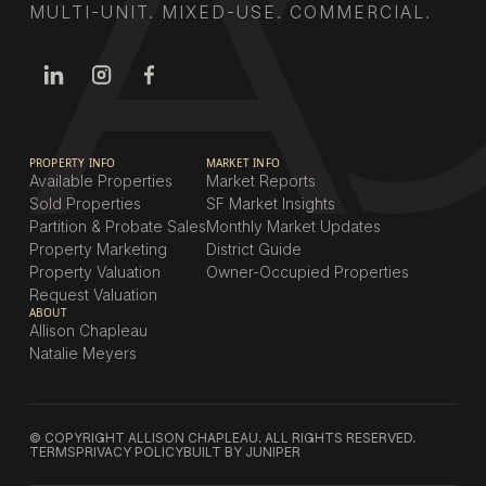
MULTI-UNIT. MIXED-USE. COMMERCIAL.
PROPERTY INFO
MARKET INFO
Available Properties
Market Reports
Sold Properties
SF Market Insights
Partition & Probate Sales
Monthly Market Updates
Property Marketing
District Guide
Property Valuation
Owner-Occupied Properties
Request Valuation
ABOUT
Allison Chapleau
Natalie Meyers
© COPYRIGHT ALLISON CHAPLEAU. ALL RIGHTS RESERVED.
TERMS
PRIVACY POLICY
BUILT BY JUNIPER