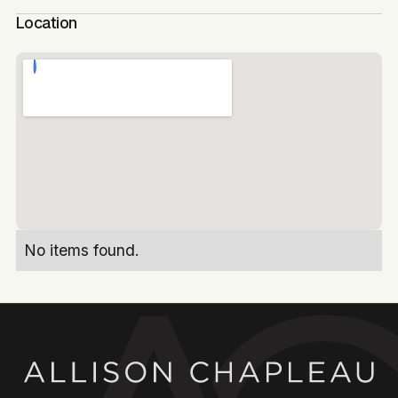
Location
No items found.