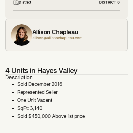
District
DISTRICT 6
Allison Chapleau
allison@allisonchapleau.com
4 Units in Hayes Valley
Description
Sold December 2016
Represented Seller
One Unit Vacant
SqFt: 3,140
Sold $450,000 Above list price