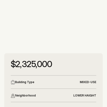
More photos
More photos
$2,325,000
Building Type
MIXED-USE
Neighborhood
LOWER HAIGHT