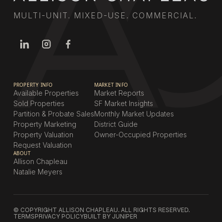
MULTI-UNIT. MIXED-USE. COMMERCIAL.
PROPERTY INFO
MARKET INFO
Available Properties
Market Reports
Sold Properties
SF Market Insights
Partition & Probate Sales
Monthly Market Updates
Property Marketing
District Guide
Property Valuation
Owner-Occupied Properties
Request Valuation
ABOUT
Allison Chapleau
Natalie Meyers
© COPYRIGHT ALLISON CHAPLEAU. ALL RIGHTS RESERVED.
TERMS
PRIVACY POLICY
BUILT BY JUNIPER