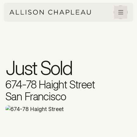
Just Sold
674-78 Haight Street
San Francisco