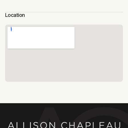
Location