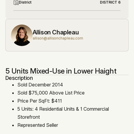
District
DISTRICT 6
Allison Chapleau
allison@allisonchapleau.com
5 Units Mixed-Use in Lower Haight
Description
Sold December 2014
Sold $75,000 Above List Price
Price Per SqFt: $411
5 Units: 4 Residential Units & 1 Commercial
Storefront
Represented Seller