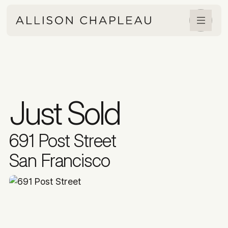
Just Sold
691 Post Street
San Francisco