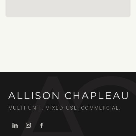
MULTI-UNIT. MIXED-USE. COMMERCIAL.