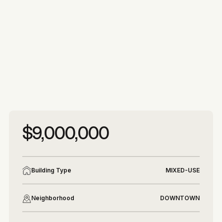
More photos
More photos
$9,000,000
Building Type
MIXED-USE
Neighborhood
DOWNTOWN