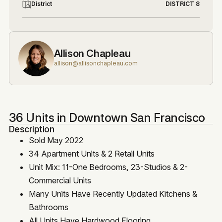
District
DISTRICT 8
Allison Chapleau
allison@allisonchapleau.com
36 Units in Downtown San Francisco
Description
Sold May 2022
34 Apartment Units & 2 Retail Units
Unit Mix: 11-One Bedrooms, 23-Studios & 2-
Commercial Units
Many Units Have Recently Updated Kitchens &
Bathrooms
All Units Have Hardwood Flooring