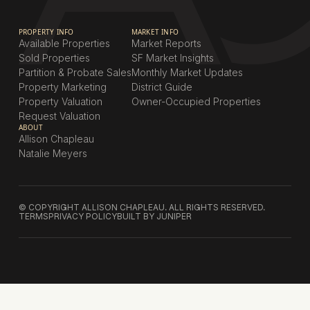
PROPERTY INFO
MARKET INFO
Available Properties
Market Reports
Sold Properties
SF Market Insights
Partition & Probate Sales
Monthly Market Updates
Property Marketing
District Guide
Property Valuation
Owner-Occupied Properties
Request Valuation
ABOUT
Allison Chapleau
Natalie Meyers
© COPYRIGHT ALLISON CHAPLEAU. ALL RIGHTS RESERVED.
TERMS
PRIVACY POLICY
BUILT BY JUNIPER