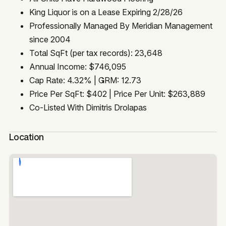
King Liquor is on a Lease Expiring 2/28/26
Professionally Managed By Meridian Management
since 2004
Total SqFt (per tax records): 23,648
Annual Income: $746,095
Cap Rate: 4.32% | GRM: 12.73
Price Per SqFt: $402 | Price Per Unit: $263,889
Co-Listed With Dimitris Drolapas
Location