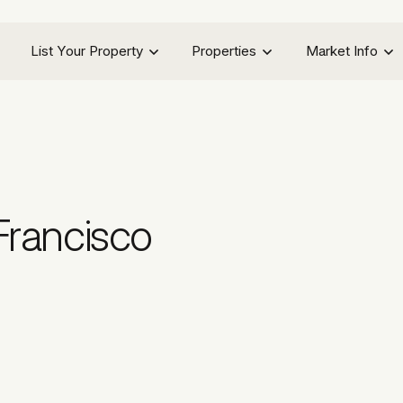
List Your Property
Properties
Market Info
Francisco