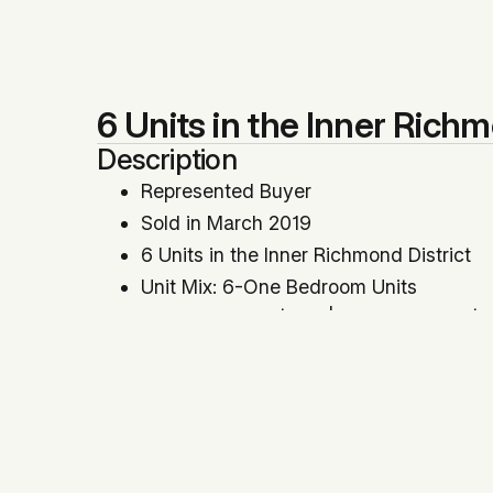
6 Units in the Inner Richm
Description
Represented Buyer
Sold in March 2019
6 Units in the Inner Richmond District
Unit Mix: 6-One Bedroom Units
Price Per SqFt: $757 | Price Per Unit: 
Cap Rate: 5.21% | GRM: 13.89
Year Built: 1954
Location