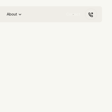
About
Contact