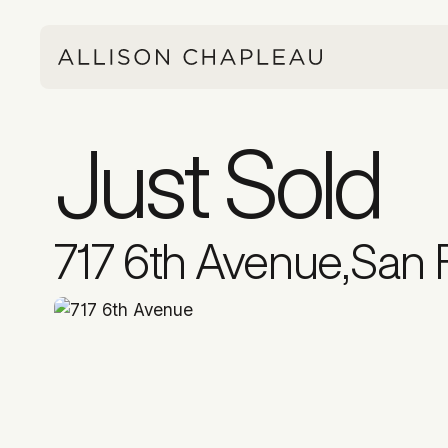
Just Sold
717 6th Avenue
,
San 