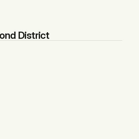
ond District
$358,333