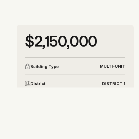
More photos
$2,150,000
More photos
MULTI-UNIT
Building Type
DISTRICT 1
District
Allison Chapleau
allison@allisonchapleau.com