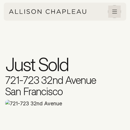
Just Sold
721-723 32nd Avenue
San Francisco