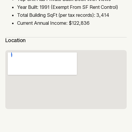
Year Built: 1991 (Exempt From SF Rent Control)
Total Building SqFt (per tax records): 3,414
Current Annual Income: $122,836
Location