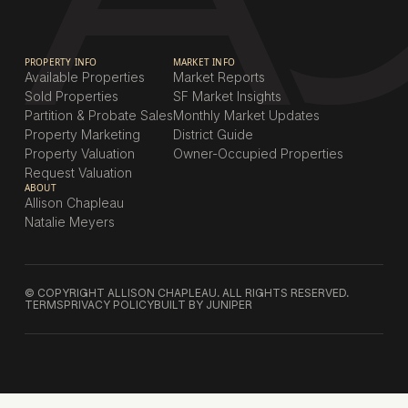
PROPERTY INFO
MARKET INFO
Available Properties
Market Reports
Sold Properties
SF Market Insights
Partition & Probate Sales
Monthly Market Updates
Property Marketing
District Guide
Property Valuation
Owner-Occupied Properties
Request Valuation
ABOUT
Allison Chapleau
Natalie Meyers
© COPYRIGHT ALLISON CHAPLEAU. ALL RIGHTS RESERVED.
TERMS
PRIVACY POLICY
BUILT BY JUNIPER