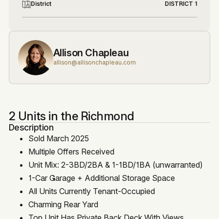
District
DISTRICT 1
Allison Chapleau
allison@allisonchapleau.com
2 Units in the Richmond
Description
Sold March 2025
Multiple Offers Received
Unit Mix: 2-3BD/2BA & 1-1BD/1BA (unwarranted)
1-Car Garage + Additional Storage Space
All Units Currently Tenant-Occupied
Charming Rear Yard
Top Unit Has Private Back Deck With Views