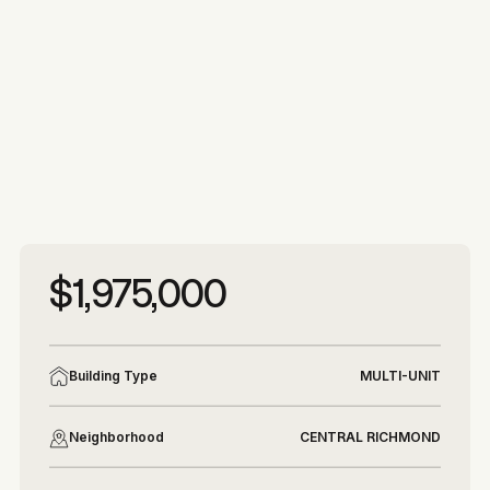
More photos
More photos
$1,975,000
Building Type
MULTI-UNIT
Neighborhood
CENTRAL RICHMOND