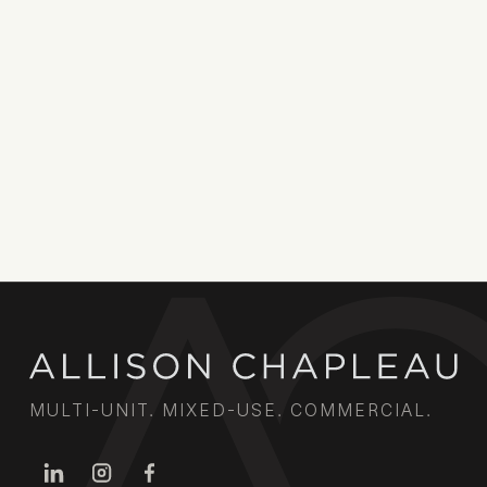
MULTI-UNIT. MIXED-USE. COMMERCIAL.