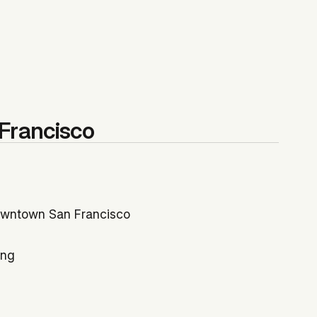
Francisco
Downtown San Francisco
ing
ly 79%