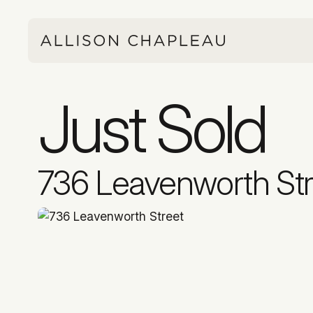
Just Sold
736 Leavenworth Str