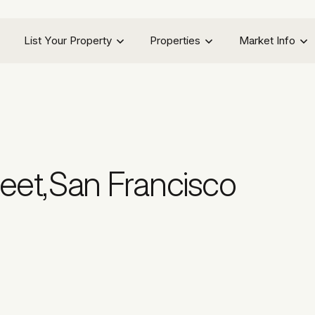
List Your Property
Properties
Market Info
eet
,
San Francisco