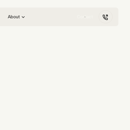
About
Contact