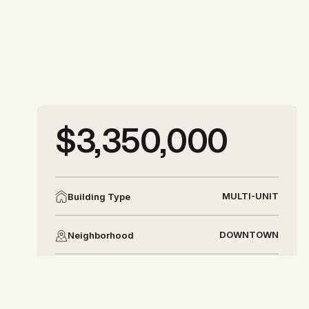
More photos
$3,350,000
More photos
MULTI-UNIT
Building Type
DOWNTOWN
Neighborhood
DISTRICT 8
District