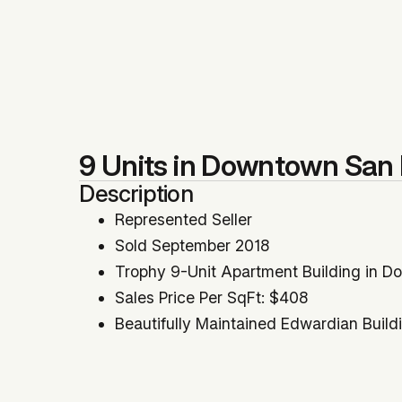
9 Units in Downtown San 
Description
Represented Seller
Sold September 2018
Trophy 9-Unit Apartment Building in 
Sales Price Per SqFt: $408
Beautifully Maintained Edwardian Build
Building SqFt: 8,200
Scheduled Annual Income: $192,516
Significant Rental Upside Approximate