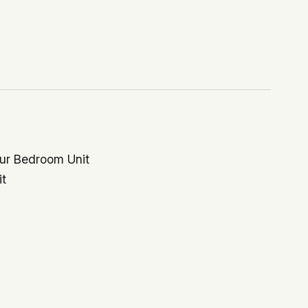
our Bedroom Unit
it
$866,666