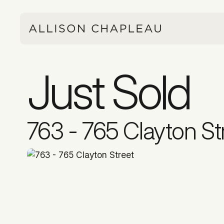
Just Sold
763 - 765 Clayton St