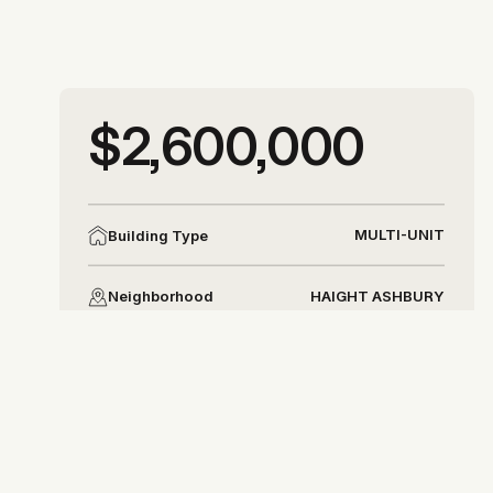
More photos
$2,600,000
More photos
MULTI-UNIT
Building Type
HAIGHT ASHBURY
Neighborhood
DISTRICT 5
District
Allison Chapleau