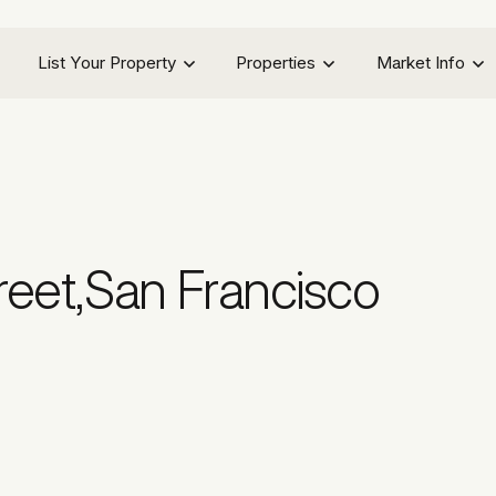
List Your Property
Properties
Market Info
reet
,
San Francisco