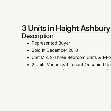
3 Units in Haight Ashbury
Description
Represented Buyer
Sold in December 2018
Unit Mix: 2-Three Bedroom Units & 1-F
2 Units Vacant & 1 Tenant Occupied Un
Price Per SqFt: $533 | Price Per Unit: 
GRM: 16.29 | Cap Rate: 4.71%
All Cash Offer
Location