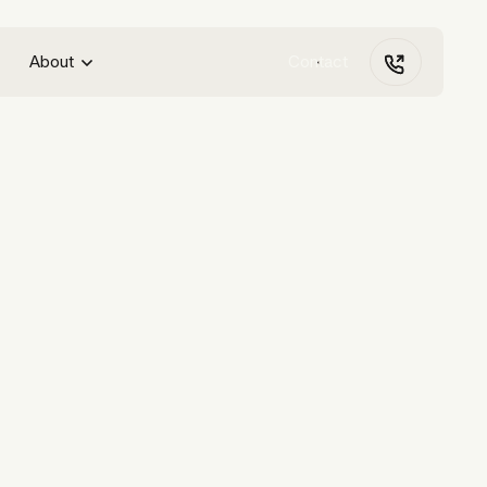
About
Contact