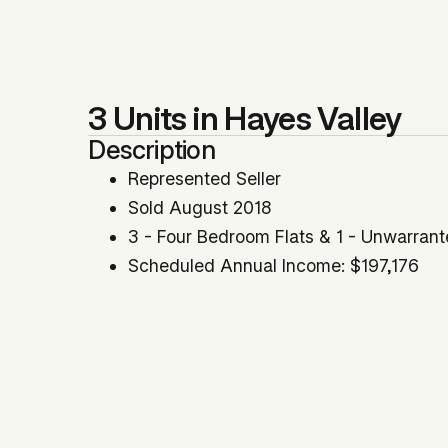
3 Units in Hayes Valley
Description
Represented Seller
Sold August 2018
3 - Four Bedroom Flats & 1 - Unwarrant
Scheduled Annual Income: $197,176
Prime Hayes Valley Location
GRM: 14.20 | Cap Rate: 5.26%
Location