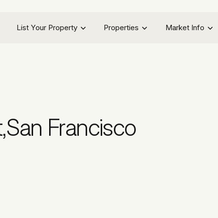
List Your Property
Properties
Market Info
t
,
San Francisco