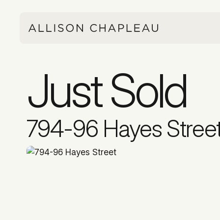
Just Sold
794-96 Hayes Stree