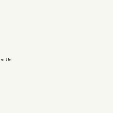
ed Unit