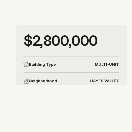
More photos
$2,800,000
More photos
MULTI-UNIT
Building Type
HAYES VALLEY
Neighborhood
DISTRICT 6
District
Allison Chapleau