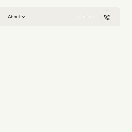
About
Contact