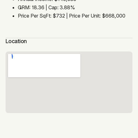
GRM: 18.36 | Cap: 3.88%
Price Per SqFt: $732 | Price Per Unit: $668,000
Location