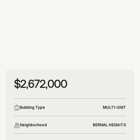
More photos
More photos
$2,672,000
Building Type
MULTI-UNIT
Neighborhood
BERNAL HEIGHTS