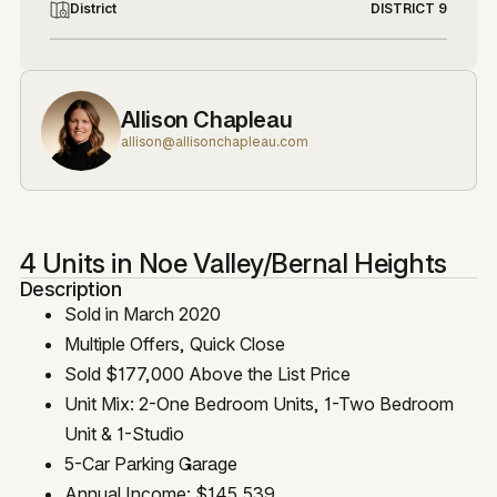
District
DISTRICT 9
Allison Chapleau
allison@allisonchapleau.com
4 Units in Noe Valley/Bernal Heights
Description
Sold in March 2020
Multiple Offers, Quick Close
Sold $177,000 Above the List Price
Unit Mix: 2-One Bedroom Units, 1-Two Bedroom
Unit & 1-Studio
5-Car Parking Garage
Annual Income: $145,539