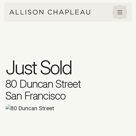
Just Sold
80 Duncan Street
San Francisco