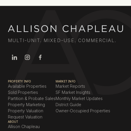
MULTI-UNIT. MIXED-USE. COMMERCIAL.
PROPERTY INFO
MARKET INFO
Available Properties
Market Reports
Sold Properties
SF Market Insights
Partition & Probate Sales
Monthly Market Updates
Property Marketing
District Guide
Property Valuation
Owner-Occupied Properties
Request Valuation
ABOUT
Allison Chapleau