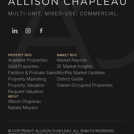
MULTI-UNIT. MIXED-USE. COMMERCIAL.
PROPERTY INFO
MARKET INFO
Available Properties
Market Reports
Sold Properties
SF Market Insights
Partition & Probate Sales
Monthly Market Updates
Property Marketing
District Guide
Property Valuation
Owner-Occupied Properties
Request Valuation
ABOUT
Allison Chapleau
Natalie Meyers
© COPYRIGHT ALLISON CHAPLEAU. ALL RIGHTS RESERVED.