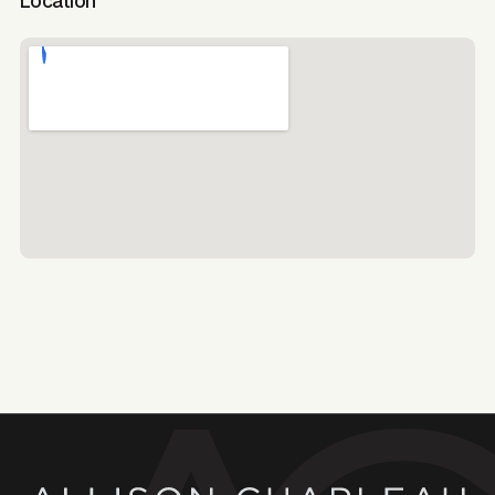
Location