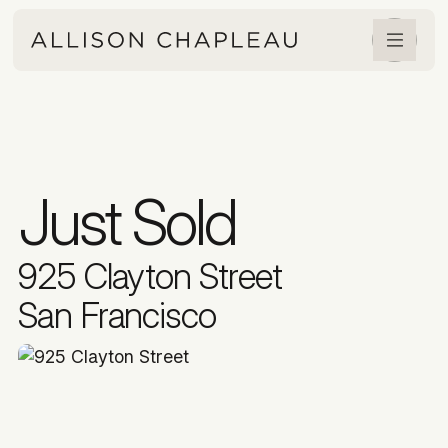
Just Sold
925 Clayton Street
San Francisco