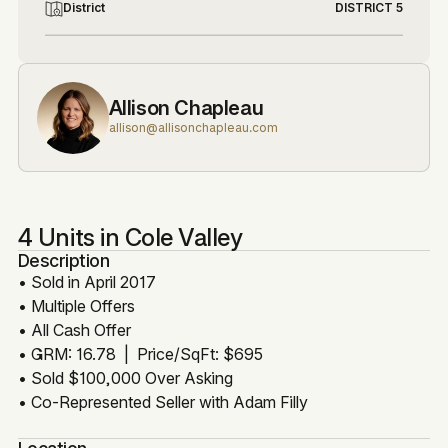
District
DISTRICT 5
Allison Chapleau
allison@allisonchapleau.com
4 Units in Cole Valley
Description
• Sold in April 2017
• Multiple Offers
• All Cash Offer
• GRM: 16.78 | Price/SqFt: $695
• Sold $100,000 Over Asking
• Co-Represented Seller with Adam Filly