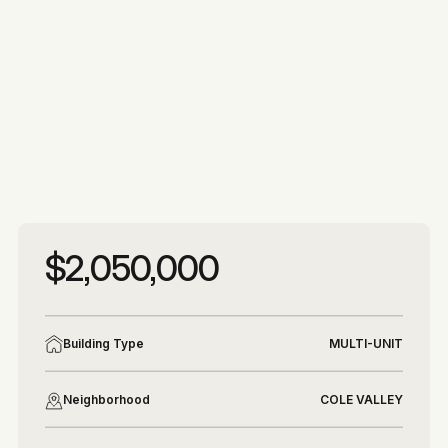
More photos
More photos
$2,050,000
Building Type
MULTI-UNIT
Neighborhood
COLE VALLEY