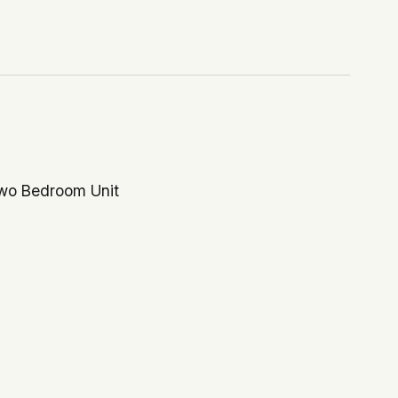
Two Bedroom Unit