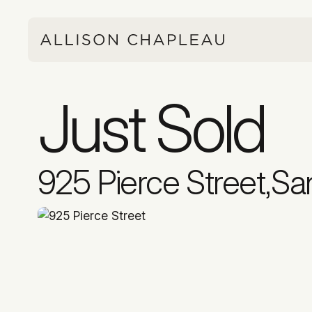
Just Sold
925 Pierce Street
,
Sa