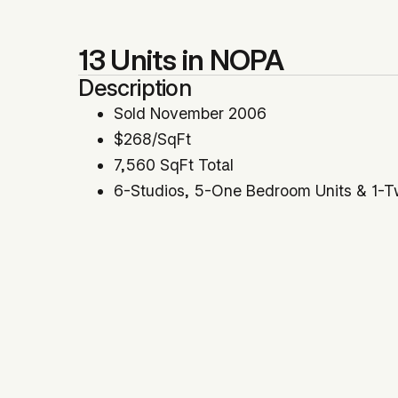
13 Units in NOPA
Description
Sold November 2006
$268/SqFt
7,560 SqFt Total
6-Studios, 5-One Bedroom Units & 1-
Represented Buyer
Location