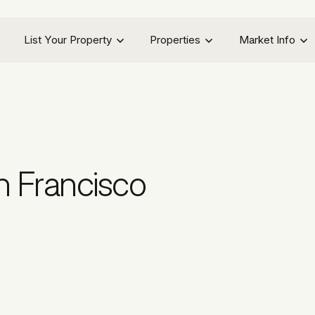
List Your Property
Properties
Market Info
n Francisco