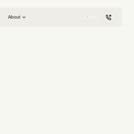
About
Contact