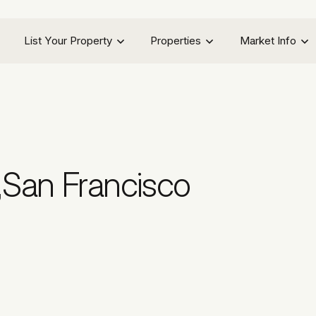
List Your Property
Properties
Market Info
,
San Francisco