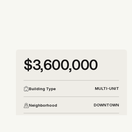
More photos
$3,600,000
More photos
MULTI-UNIT
Building Type
DOWNTOWN
Neighborhood
DISTRICT 8
District