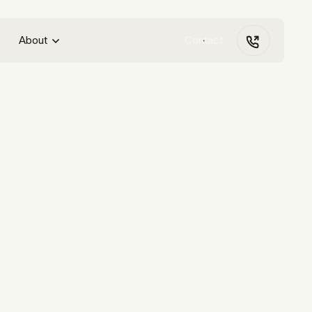
About
Contact