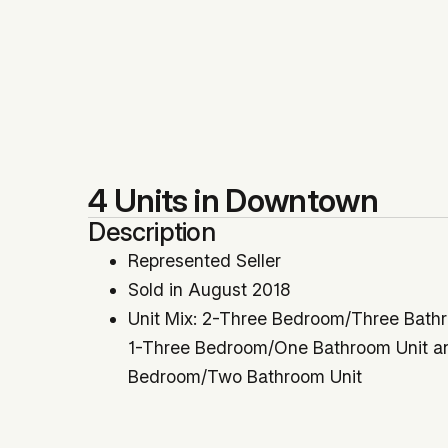
4 Units in Downtown
Description
Represented Seller
Sold in August 2018
Unit Mix: 2-Three Bedroom/Three Bathr
1-Three Bedroom/One Bathroom Unit a
Bedroom/Two Bathroom Unit
3-Units Delivered Vacant
Sold $228,000 Over the List Price