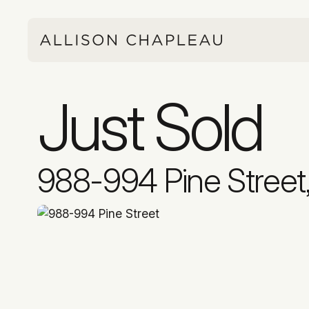
Just Sold
988-994 Pine Street