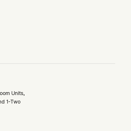
oom Units,
nd 1-Two