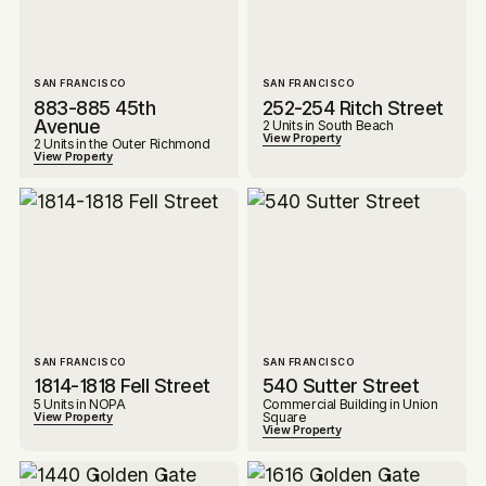
SAN FRANCISCO
SAN FRANCISCO
883-885 45th
252-254 Ritch Street
Avenue
2 Units in South Beach
View Property
2 Units in the Outer Richmond
View Property
SAN FRANCISCO
SAN FRANCISCO
1814-1818 Fell Street
540 Sutter Street
5 Units in NOPA
Commercial Building in Union
Square
View Property
View Property