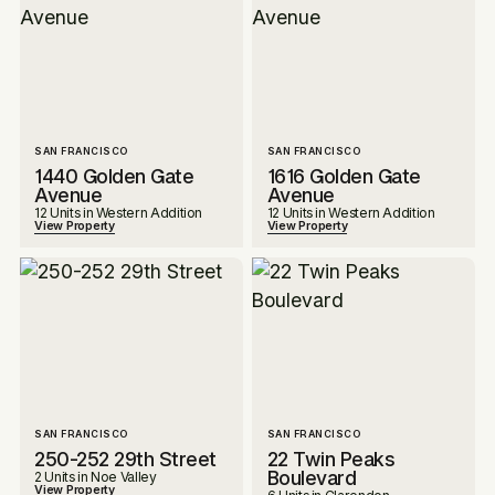
SAN FRANCISCO
SAN FRANCISCO
1440 Golden Gate
1616 Golden Gate
Avenue
Avenue
12 Units in Western Addition
12 Units in Western Addition
View Property
View Property
SAN FRANCISCO
SAN FRANCISCO
250-252 29th Street
22 Twin Peaks
Boulevard
2 Units in Noe Valley
View Property