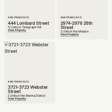
SAN FRANCISCO
SAN FRANCISCO
444 Lombard Street
2974-2976 26th
Street
12 Units in Telegraph Hill
View Property
2 Units in the Mission
View Property
SAN FRANCISCO
3721-3723 Webster
Street
2 Units in the Marina District
View Property