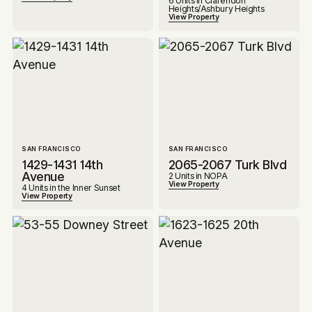
6 Units in Clarendon
Heights/Ashbury Heights
View Property
SAN FRANCISCO
SAN FRANCISCO
1429-1431 14th
2065-2067 Turk Blvd
Avenue
2 Units in NOPA
View Property
4 Units in the Inner Sunset
View Property