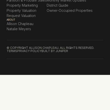
Partition & Probate Sales
Monthly Market Updates
Property Marketing
District Guide
Property Valuation
Owner-Occupied Properties
Request Valuation
ABOUT
Allison Chapleau
Natalie Meyers
© COPYRIGHT ALLISON CHAPLEAU. ALL RIGHTS RESERVED.
TERMS
PRIVACY POLICY
BUILT BY JUNIPER