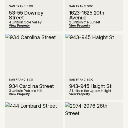
SAN FRANCISCO
SAN FRANCISCO
53-55 Downey
1623-1625 20th
Street
Avenue
4 Units in Cole Valley
2 Units in the Sunset
View Property
View Property
SAN FRANCISCO
SAN FRANCISCO
934 Carolina Street
943-945 Haight St
3 Units in Potrero Hill
3 Units in the Upper Haight
View Property
View Property