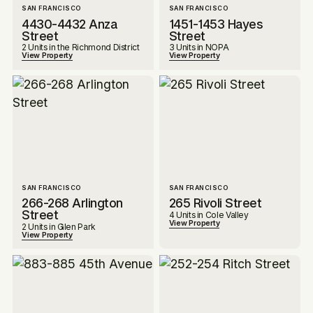
SAN FRANCISCO
SAN FRANCISCO
4430-4432 Anza
1451-1453 Hayes
Street
Street
2 Units in the Richmond District
3 Units in NOPA
View Property
View Property
SAN FRANCISCO
SAN FRANCISCO
266-268 Arlington
265 Rivoli Street
Street
4 Units in Cole Valley
View Property
2 Units in Glen Park
View Property