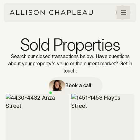
Sold Properties
Search our closed transactions below. Have questions
about your property's value or the current market? Get in
touch.
Book a call