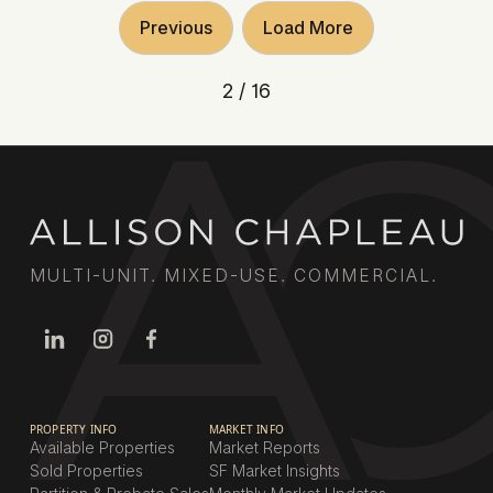
Previous
Load More
2 / 16
MULTI-UNIT. MIXED-USE. COMMERCIAL.
PROPERTY INFO
MARKET INFO
Available Properties
Market Reports
Sold Properties
SF Market Insights