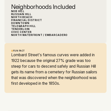
Neighborhoods Included
NOB HILL
RUSSIAN HILL
NORTH BEACH
FINANCIAL DISTRICT
DOWNTOWN
TELEGRAPH HILL
TENDERLOIN
CIVIC CENTER
NORTH WATERFRONT / EMBARCADERO
FUN FACT
Lombard Street's famous curves were added in
1922 because the original 27% grade was too
steep for cars to descend safely and Russian Hill
gets its name from a cemetery for Russian sailors
that was discovered when the neighborhood was
first developed in the 1850s.