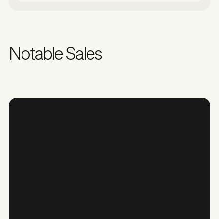
Notable Sales