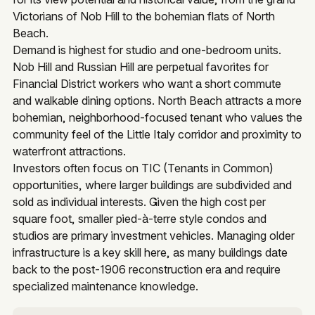
Victorians of Nob Hill to the bohemian flats of North
Beach.
Demand is highest for studio and one-bedroom units.
Nob Hill and Russian Hill are perpetual favorites for
Financial District workers who want a short commute
and walkable dining options. North Beach attracts a more
bohemian, neighborhood-focused tenant who values the
community feel of the Little Italy corridor and proximity to
waterfront attractions.
Investors often focus on TIC (Tenants in Common)
opportunities, where larger buildings are subdivided and
sold as individual interests. Given the high cost per
square foot, smaller pied-à-terre style condos and
studios are primary investment vehicles. Managing older
infrastructure is a key skill here, as many buildings date
back to the post-1906 reconstruction era and require
specialized maintenance knowledge.