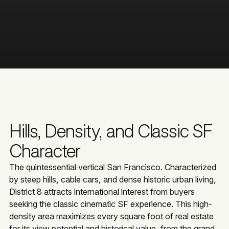
Hills, Density, and Classic SF
Character
The quintessential vertical San Francisco. Characterized
by steep hills, cable cars, and dense historic urban living,
District 8 attracts international interest from buyers
seeking the classic cinematic SF experience. This high-
density area maximizes every square foot of real estate
for its view potential and historical value, from the grand