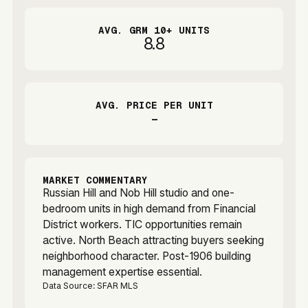
AVG. GRM 10+ UNITS
8.8
AVG. PRICE PER UNIT
-
MARKET COMMENTARY
Russian Hill and Nob Hill studio and one-
bedroom units in high demand from Financial
District workers. TIC opportunities remain
active. North Beach attracting buyers seeking
neighborhood character. Post-1906 building
management expertise essential.
Data Source: SFAR MLS