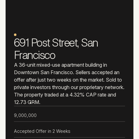
NOTABLE SALE
691 Post Street, San
Francisco
A 36-unit mixed-use apartment building in
Downtown San Francisco. Sellers accepted an
offer after just two weeks on the market. Sold to
private investors through our proprietary network.
The property traded at a 4.32% CAP rate and
12.73 GRM.
SALE PRICE
9,000,000
KEY RESULT
Accepted Offer in 2 Weeks