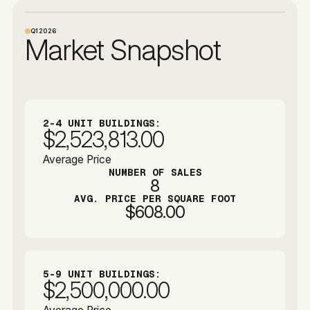
Q1
2026
Market Snapshot
2-4 UNIT BUILDINGS:
$2,523,813.00
Average Price
NUMBER OF SALES
8
AVG. PRICE PER SQUARE FOOT
$608.00
5-9 UNIT BUILDINGS:
$2,500,000.00