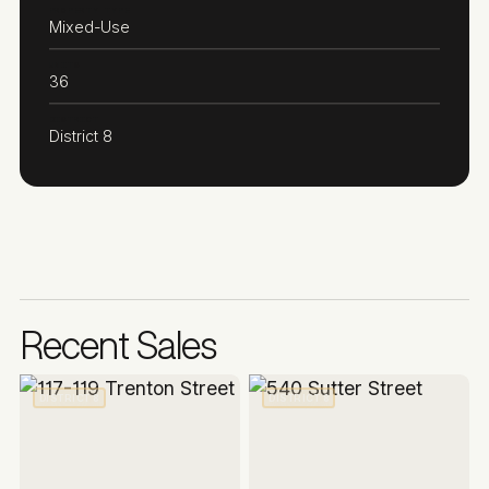
PROPERTY TYPE
Mixed-Use
UNITS
36
DISTRICT
District 8
Recent Sales
DISTRICT 8
DISTRICT 8