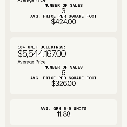
Average Price
NUMBER OF SALES
3
AVG. PRICE PER SQUARE FOOT
$424.00
10+ UNIT BUILDINGS:
$5,544,167.00
Average Price
NUMBER OF SALES
6
AVG. PRICE PER SQUARE FOOT
$326.00
AVG. GRM 5-9 UNITS
11.88