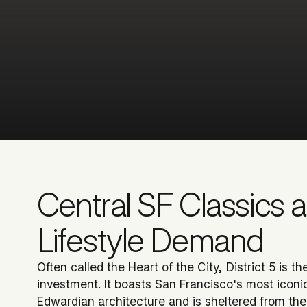
Central SF Classics 
Lifestyle Demand
Often called the Heart of the City, District 5 is t
investment. It boasts San Francisco's most iconi
Edwardian architecture and is sheltered from the