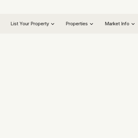
List Your Property
Properties
Market Info