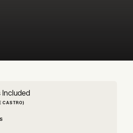
 Included
E CASTRO)
S