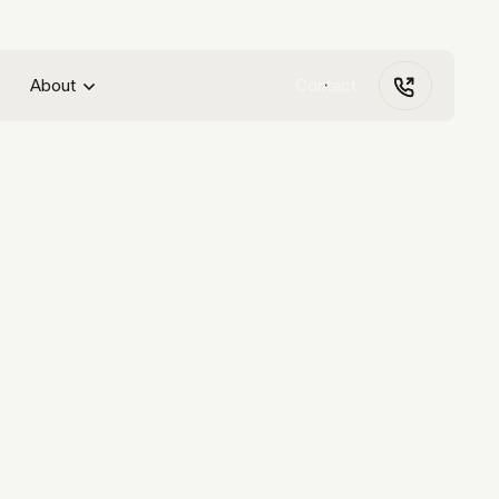
About
Contact