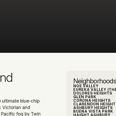
and
Neighborhoods
NOE VALLEY
EUREKA VALLEY (TH
DOLORES HEIGHTS
GLEN PARK
CORONA HEIGHTS
he ultimate blue-chip
CLARENDON HEIGHT
c Victorian and
ASHBURY HEIGHTS
BUENA VISTA PARK
 Pacific fog by Twin
HAIGHT ASHBURY