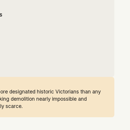
S
more designated historic Victorians than any
aking demolition nearly impossible and
ly scarce.