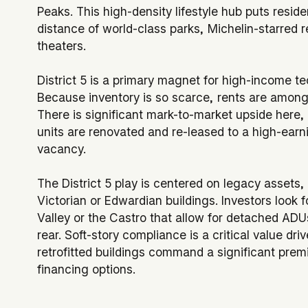
Peaks. This high-density lifestyle hub puts resid
distance of world-class parks, Michelin-starred r
theaters.
District 5 is a primary magnet for high-income te
Because inventory is so scarce, rents are among t
There is significant mark-to-market upside here, 
units are renovated and re-leased to a high-ear
vacancy.
The District 5 play is centered on legacy assets, 
Victorian or Edwardian buildings. Investors look f
Valley or the Castro that allow for detached ADU
rear. Soft-story compliance is a critical value driv
retrofitted buildings command a significant prem
financing options.