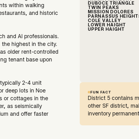
DUBOCE TRIANGLE
ents within walking
TWIN PEAKS
MISSION DOLORES
estaurants, and historic
PARNASSUS HEIGHT
COLE VALLEY
LOWER HAIGHT
UPPER HAIGHT
ch and AI professionals.
he highest in the city.
as older rent-controlled
ning tenant base upon
typically 2-4 unit
or deep lots in Noe
FUN FACT
District 5 contains 
s or cottages in the
other SF district, m
er, as seismically
inventory permanent
ium and offer faster